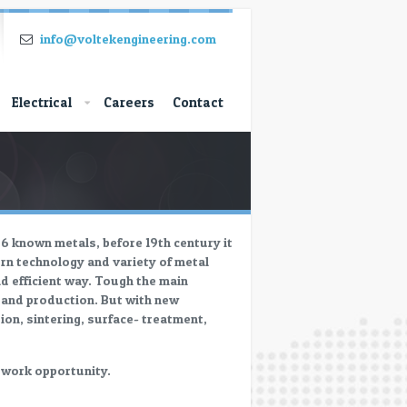
info@voltekengineering.com
Electrical
Careers
Contact
86 known metals, before 19th century it
ern technology and variety of metal
nd efficient way. Tough the main
g and production. But with new
ion, sintering, surface- treatment,
r work opportunity.