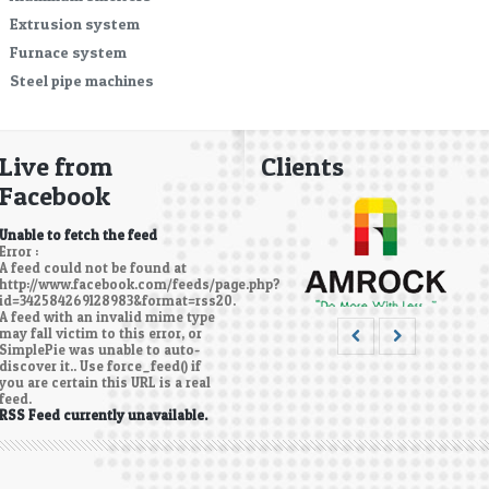
Extrusion system
Furnace system
Steel pipe machines
Live from
Clients
Facebook
Unable to fetch the feed
Error :
A feed could not be found at
http://www.facebook.com/feeds/page.php?
id=342584269128983&format=rss20.
A feed with an invalid mime type
may fall victim to this error, or
SimplePie was unable to auto-
discover it.. Use force_feed() if
you are certain this URL is a real
feed.
RSS Feed currently unavailable.