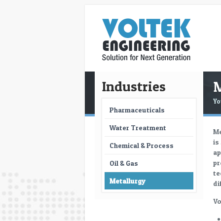
M
Industries
Yo
Pharmaceuticals
Water Treatment
Me
is
Chemical & Process
ap
pr
Oil & Gas
te
Metallurgy
di
Vo