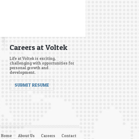
Careers at Voltek
Life at Voltek is exciting,
challenging with opportunities for
personal growth and
development.
SUBMIT RESUME
Home
About Us
Careers
Contact