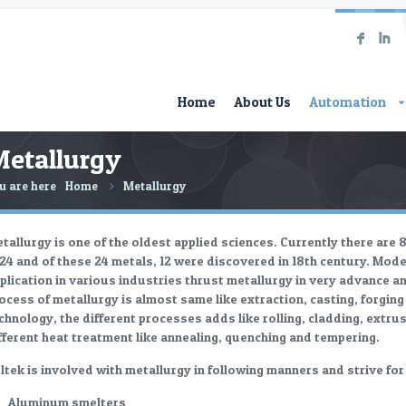
F
I
Home
About Us
Automation
etallurgy
u are here
Home
Metallurgy
tallurgy is one of the oldest applied sciences. Currently there are 
 24 and of these 24 metals, 12 were discovered in 18th century. Mod
plication in various industries thrust metallurgy in very advance a
ocess of metallurgy is almost same like extraction, casting, forgin
chnology, the different processes adds like rolling, cladding, extrus
fferent heat treatment like annealing, quenching and tempering.
ltek is involved with metallurgy in following manners and strive fo
Aluminum smelters