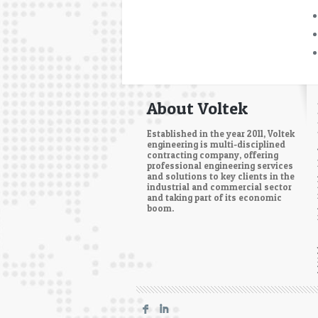
About Voltek
Established in the year 2011, Voltek
engineering is multi-disciplined
contracting company, offering
professional engineering services
and solutions to key clients in the
industrial and commercial sector
and taking part of its economic
boom.
F
I